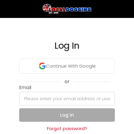
Log In
Continue With Google
or
Email
Log In
Forgot password?