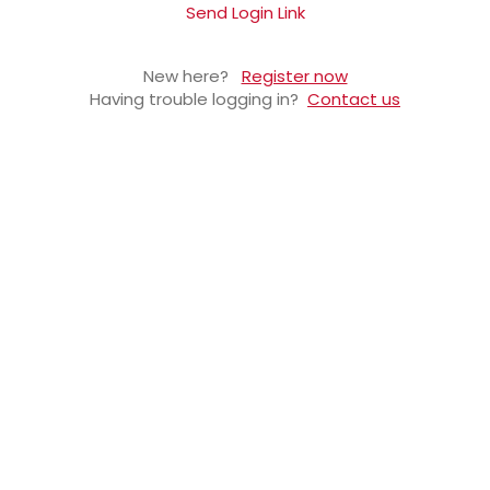
Send Login Link
New here?
Register now
Having trouble logging in?
Contact us